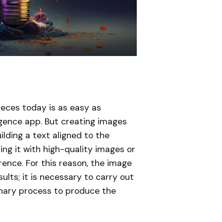
eces today is as easy as
elligence app. But creating images
ilding a text aligned to the
ng it with high-quality images or
erence. For this reason, the image
ults; it is necessary to carry out
linary process to produce the