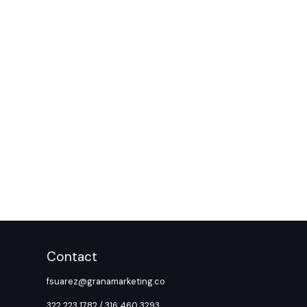
Contact
fsuarez@granamarketing.co
322 223 1782 / 316 460 3293