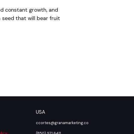
nd constant growth, and
 seed that will bear fruit
USA
ccortes@granamarketing.co
licy
(850) 971 6411