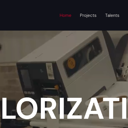
Home
Projects
Talents