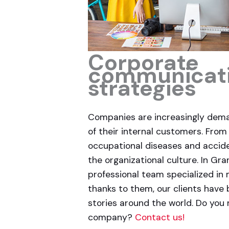
Corporate
communicat
strategies
Companies are increasingly dem
of their internal customers. From
occupational diseases and accid
the organizational culture. In Gr
professional team specialized in
thanks to them, our clients have 
stories around the world. Do you
company?
Contact us!