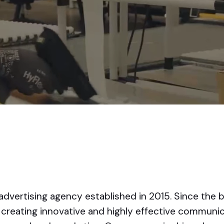
advertising agency established in 2015. Since the 
creating innovative and highly effective communica