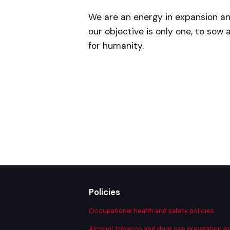
We are an energy in expansion a
our objective is only one, to sow a
for humanity.
Policies
Occupational health and safety policies
Alcohol, tobacco and drug use prevention po