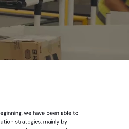
beginning, we have been able to
tion strategies, mainly by