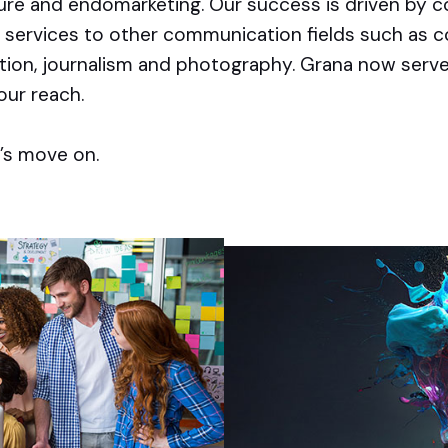
ture and endomarketing. Our success is driven by
 services to other communication fields such as c
ation, journalism and photography. Grana now serv
our reach.
’s move on.