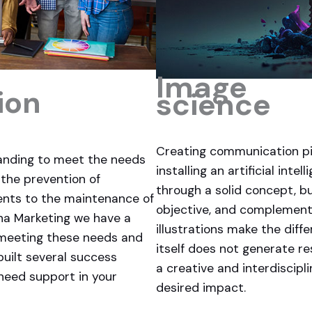
Image
ion
science
Creating communication pi
anding to meet the needs
installing an artificial int
 the prevention of
through a solid concept, bu
ents to the maintenance of
objective, and complementi
ana Marketing we have a
illustrations make the diff
 meeting these needs and
itself does not generate res
built several success
a creative and interdiscip
 need support in your
desired impact.