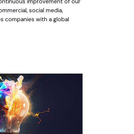
 continuous improvement of our
ommercial, social media,
es companies with a global