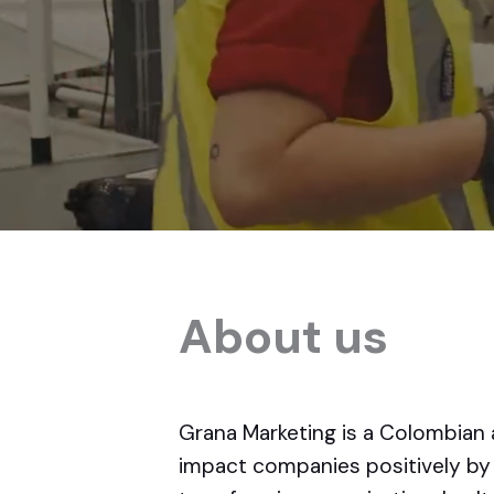
About us
Grana Marketing is a Colombian 
impact companies positively by 