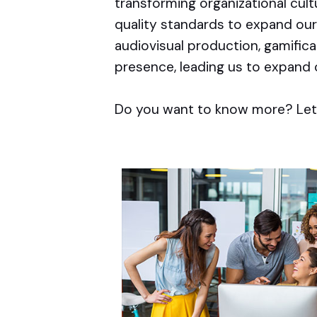
transforming organizational cul
quality standards to expand our
audiovisual production, gamific
presence, leading us to expand 
Do you want to know more? Let