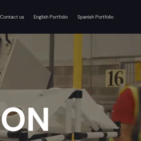
Contact us
English Portfolio
Spanish Portfolio