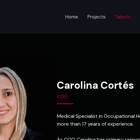
Home
Projects
Talents
Carolina Cortés
COO
Medical Specialist in Occupational
more than 17 years of experience.
As COO, Carolina has primary responsi