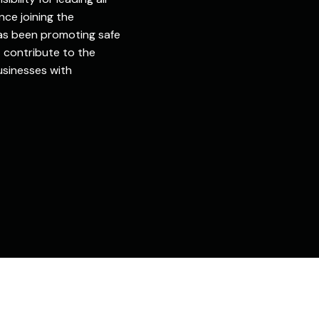
nce joining the
has been promoting safe
 contribute to the
sinesses with