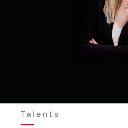
Talents