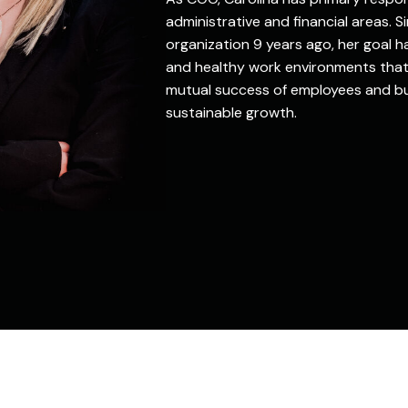
administrative and financial areas. Si
organization 9 years ago, her goal 
and healthy work environments that
mutual success of employees and bu
sustainable growth.