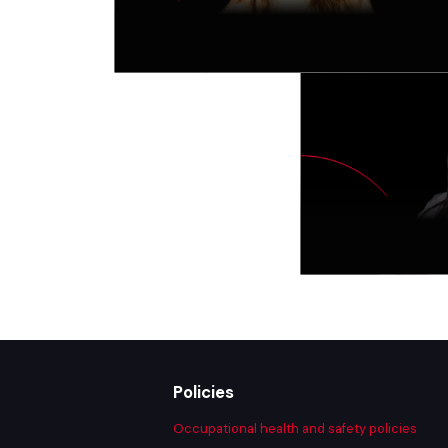
Policies
Occupational health and safety policies