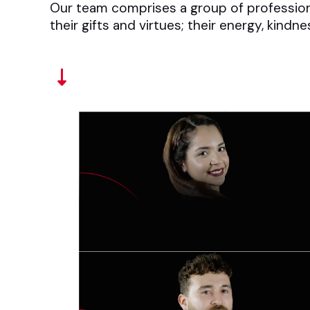
Our team comprises a group of professional
their gifts and virtues; their energy, kindn