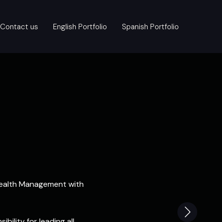
Contact us
English Portfolio
Spanish Portfolio
 Health Management with
bility for leading all