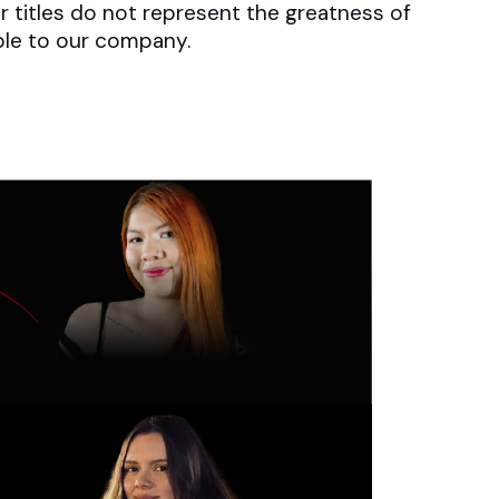
ir titles do not represent the greatness of
uable to our company.