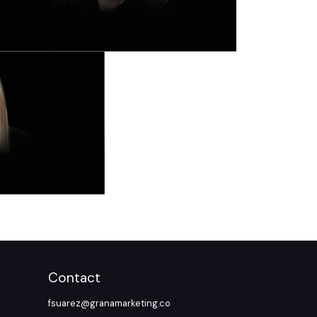
Contact
fsuarez@granamarketing.co