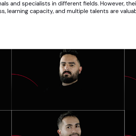
s and specialists in different fields. However, the
ess, learning capacity, and multiple talents are val