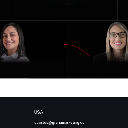
USA
ccortes@granamarketing.co