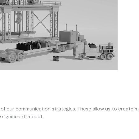
 of our communication strategies. These allow us to create mo
significant impact.