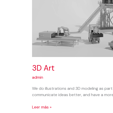
3D Art
admin
We do illustrations and 3D modeling as part
communicate ideas better, and have a more 
3D
Leer más »