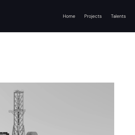
Home
Projects
Talents