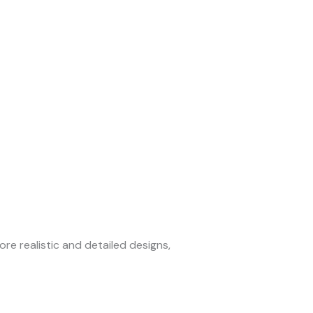
re realistic and detailed designs,