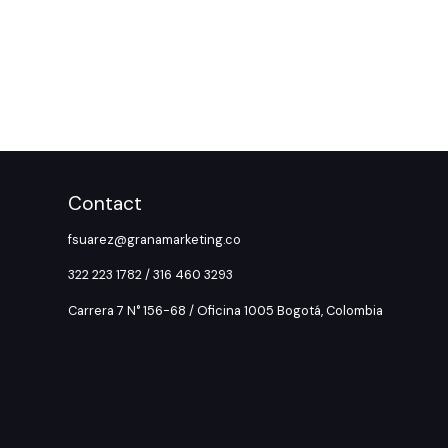
Contact
fsuarez@granamarketing.co
322 223 1782 / 316 460 3293
Carrera 7 N° 156-68 / Oficina 1005 Bogotá, Colombia