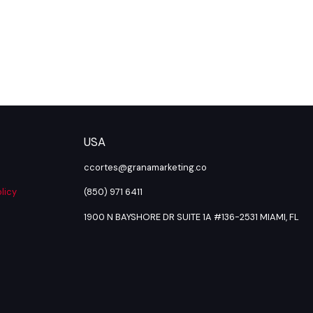
USA
ccortes@granamarketing.co
licy
(850) 971 6411
1900 N BAYSHORE DR SUITE 1A #136-2531 MIAMI, FL