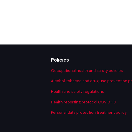
Art
Policies
Occupational health and safety policies
Alcohol, tobacco and drug use prevention po
Health and safety regulations
Health reporting protocol COVID-19
Personal data protection treatment policy